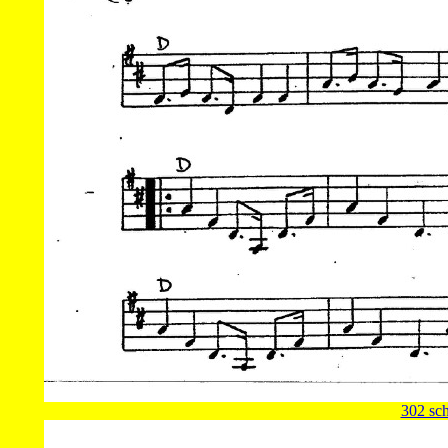
302 sch