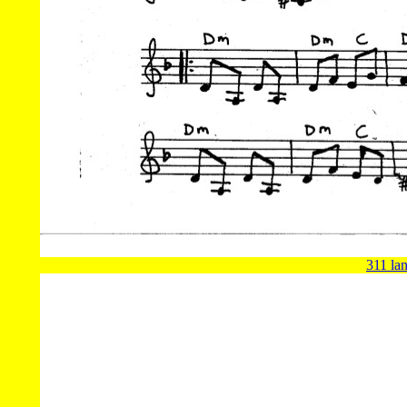
311 lan