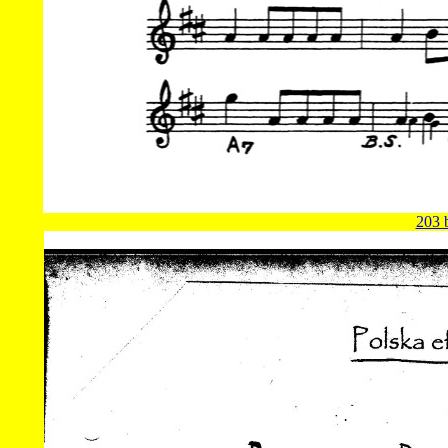
203 b