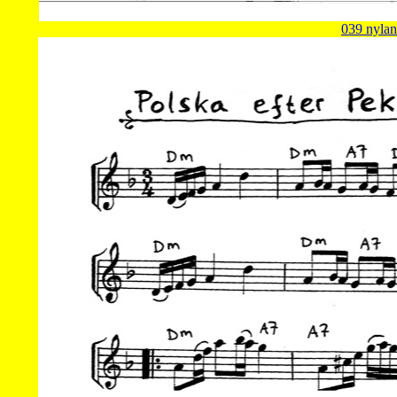
039 nylan